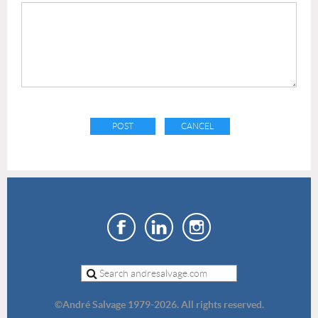
©
André Salvage 1979-2026. All rights reserved.