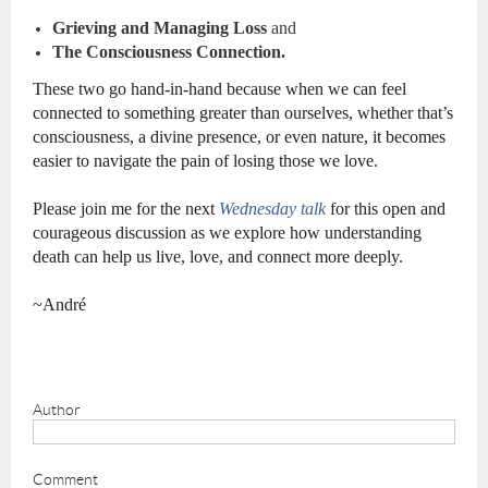
Grieving and Managing Loss
and
The Consciousness Connection.
These two go hand-in-hand because when we can feel
connected to something greater than ourselves, whether that’s
consciousness, a divine presence, or even nature, it becomes
easier to navigate the pain of losing those we love.
Please join me for the next
Wednesday talk
for this open and
courageous discussion as we explore how understanding
death can help us live, love, and connect more deeply.
~André
Author
Comment