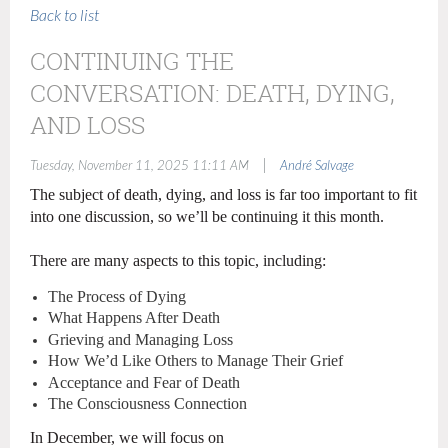
Back to list
CONTINUING THE
CONVERSATION: DEATH, DYING,
AND LOSS
|
Tuesday, November 11, 2025 11:11 AM
André Salvage
The subject of death, dying, and loss is far too important to fit
into one discussion, so we’ll be continuing it this month.
There are many aspects to this topic, including:
The Process of Dying
What Happens After Death
Grieving and Managing Loss
How We’d Like Others to Manage Their Grief
Acceptance and Fear of Death
The Consciousness Connection
In December, we will focus on