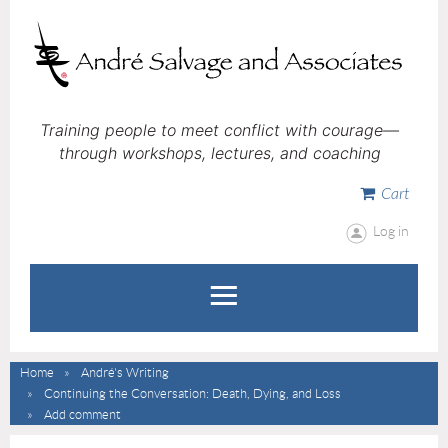
Training people to meet conflict with courage—
through workshops, lectures, and coaching
Cart
Log in
Home
André's Writing
Continuing the Conversation: Death, Dying, and Loss
Add comment