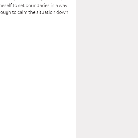
neself to set boundaries in a way
enough to calm the situation down.