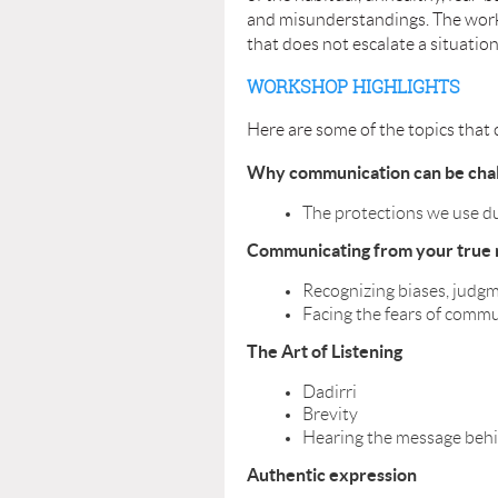
and misunderstandings. The worksh
that does not escalate a situatio
WORKSHOP HIGHLIGHTS
Here are some of the topics that 
Why communication can be chal
The protections we use d
Communicating from your true 
Recognizing biases, judg
Facing the fears of comm
The Art of Listening
Dadirri
Brevity
Hearing the message beh
Authentic expression