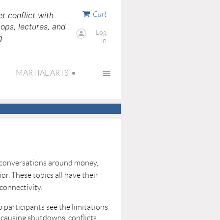
Cart
t conflict with
ps, lectures, and
Log
g
in
≡
MARTIAL ARTS
up conversations around money,
or. These topics all have their
 connectivity.
 participants see the limitations
 causing shutdowns, conflicts,