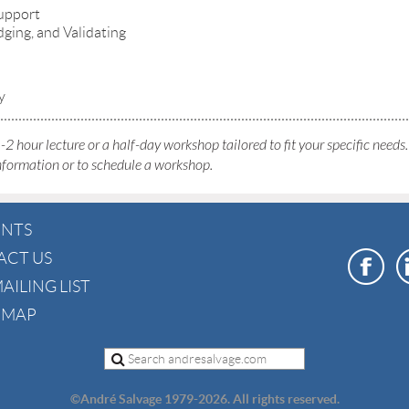
support
ging, and Validating
y
-2 hour lecture or a half-day workshop tailored to fit your specific needs
nformation or to schedule a workshop.
ENTS
ACT US
AILING LIST
E MAP
©
André Salvage 1979-2026. All rights reserved.