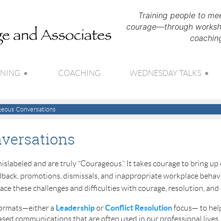
Training people to mee
courage—through worksho
coachin
INING
COACHING
WEDNESDAY TALKS
eous Conversations
versations
e mislabeled and are truly “Courageous.” It takes courage to bring 
eedback, promotions, dismissals, and inappropriate workplace behavi
face these challenges and difficulties with courage, resolution, and
Leadership
Conflict Resolution
formats—either a
or
focus— to help
based communications that are often used in our professional lives,