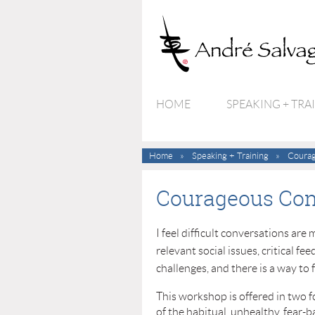
HOME
SPEAKING + TRA
Home
Speaking + Training
Courag
Courageous Con
I feel difficult conversations ar
relevant social issues, critical f
challenges, and there is a way to 
This workshop is offered in two 
of the habitual, unhealthy, fear-