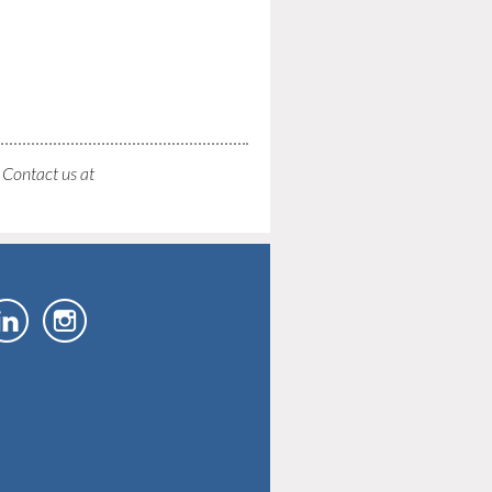
. Contact us at