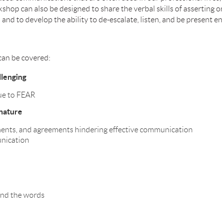
op can also be designed to share the verbal skills of asserting o
n and to develop the ability to de-escalate, listen, and be present 
can be covered:
lenging
ue to FEAR
nature
ments, and agreements hindering effective communication
unication
ind the words