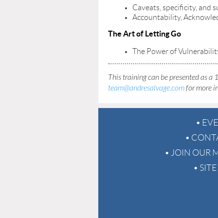
Caveats, specificity, and 
Accountability, Acknowled
The Art of Letting Go
The Power of Vulnerabilit
This training can be presented as a 1
team@andresalvage.com
for more i
EV
CONT
JOIN OUR M
SIT