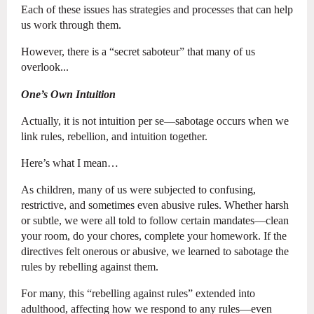
Each of these issues has strategies and processes that can help
us work through them.
However, there is a “secret saboteur” that many of us
overlook...
One’s Own Intuition
Actually, it is not intuition per se—sabotage occurs when we
link rules, rebellion, and intuition together.
Here’s what I mean…
As children, many of us were subjected to confusing,
restrictive, and sometimes even abusive rules. Whether harsh
or subtle, we were all told to follow certain mandates—clean
your room, do your chores, complete your homework. If the
directives felt onerous or abusive, we learned to sabotage the
rules by rebelling against them.
For many, this “rebelling against rules” extended into
adulthood, affecting how we respond to any rules—even