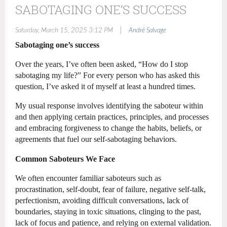
SABOTAGING ONE’S SUCCESS
|
Saturday, March 15, 2025 3:12 PM
André Salvage
Sabotaging one’s success
Over the years, I’ve often been asked, “How do I stop
sabotaging my life?” For every person who has asked this
question, I’ve asked it of myself at least a hundred times.
My usual response involves identifying the saboteur within
and then applying certain practices, principles, and processes
and embracing forgiveness to change the habits, beliefs, or
agreements that fuel our self-sabotaging behaviors.
Common Saboteurs We Face
We often encounter familiar saboteurs such as
procrastination, self-doubt, fear of failure, negative self-talk,
perfectionism, avoiding difficult conversations, lack of
boundaries, staying in toxic situations, clinging to the past,
lack of focus and patience, and relying on external validation.