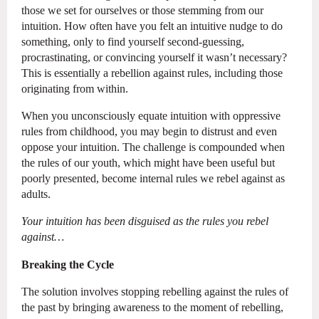
those we set for ourselves or those stemming from our
intuition. How often have you felt an intuitive nudge to do
something, only to find yourself second-guessing,
procrastinating, or convincing yourself it wasn’t necessary?
This is essentially a rebellion against rules, including those
originating from within.
When you unconsciously equate intuition with oppressive
rules from childhood, you may begin to distrust and even
oppose your intuition. The challenge is compounded when
the rules of our youth, which might have been useful but
poorly presented, become internal rules we rebel against as
adults.
Your intuition has been disguised as the rules you rebel
against…
Breaking the Cycle
The solution involves stopping rebelling against the rules of
the past by bringing awareness to the moment of rebelling,