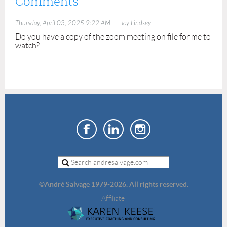
Comments
Thursday, April 03, 2025 9:22 AM
| Joy Lindsey
Do you have a copy of the zoom meeting on file for me to
watch?
©
André Salvage 1979-2026. All rights reserved.
Affiliate