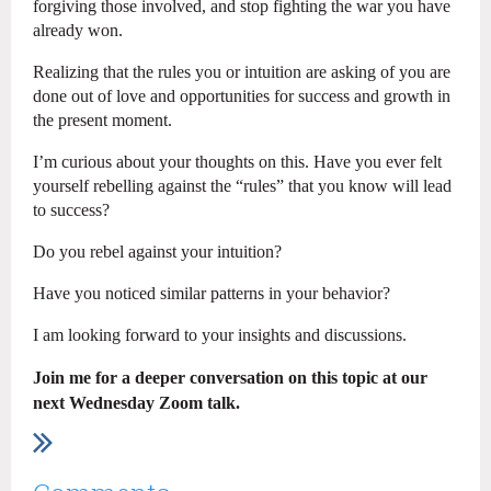
forgiving those involved, and stop fighting the war you have
already won.
Realizing that the rules you or intuition are asking of you are
done out of love and opportunities for success and growth in
the present moment.
I’m curious about your thoughts on this. Have you ever felt
yourself rebelling against the “rules” that you know will lead
to success?
Do you rebel against your intuition?
Have you noticed similar patterns in your behavior?
I am looking forward to your insights and discussions.
Join me for a deeper conversation on this topic at our
next Wednesday Zoom talk.