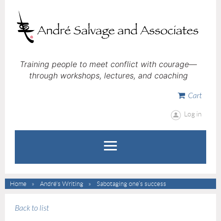
Training people to meet conflict with courage—
through workshops, lectures, and coaching
Cart
Log in
Home
André's Writing
Sabotaging one’s success
Back to list