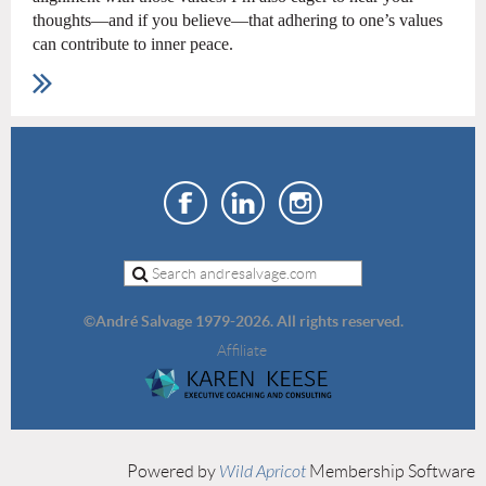
thoughts—and if you believe—that adhering to one’s values
can contribute to inner peace.
©
André Salvage 1979-2026. All rights reserved.
Affiliate
Powered by
Wild Apricot
Membership Software