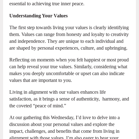
essential to achieving true inner peace.
Understanding Your Values
The first step towards living your values is clearly identifying
them. Values can range from honesty and loyalty to creativity
and independence. They are unique to each individual and
are shaped by personal experiences, culture, and upbringing.
Reflecting on moments when you felt happiest or most proud
can help reveal your true values. Similarly, considering what
makes you deeply uncomfortable or upset can also indicate
values that are important to you.
Living in alignment with our values enhances life
satisfaction, as it brings a sense of authenticity, harmony, and
the coveted “peace of mind.”
At our gathering this Wednesday, I’d love to delve into a
discussion about your personal values and explore the
impact, challenges, and benefits that come from living in
alignment with those values. I’m also eager to hear your