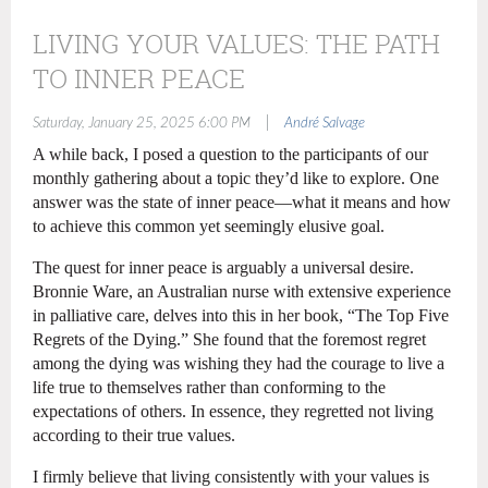
LIVING YOUR VALUES: THE PATH
TO INNER PEACE
|
Saturday, January 25, 2025 6:00 PM
André Salvage
A while back, I posed a question to the participants of our
monthly gathering about a topic they’d like to explore. One
answer was the state of inner peace—what it means and how
to achieve this common yet seemingly elusive goal.
The quest for inner peace is arguably a universal desire.
Bronnie Ware, an Australian nurse with extensive experience
in palliative care, delves into this in her book, “The Top Five
Regrets of the Dying.” She found that the foremost regret
among the dying was wishing they had the courage to live a
life true to themselves rather than conforming to the
expectations of others. In essence, they regretted not living
according to their true values.
I firmly believe that living consistently with your values is