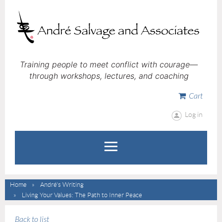
Training people to meet conflict with courage—
through workshops, lectures, and coaching
Cart
Log in
Home
André's Writing
Living Your Values: The Path to Inner Peace
Back to list